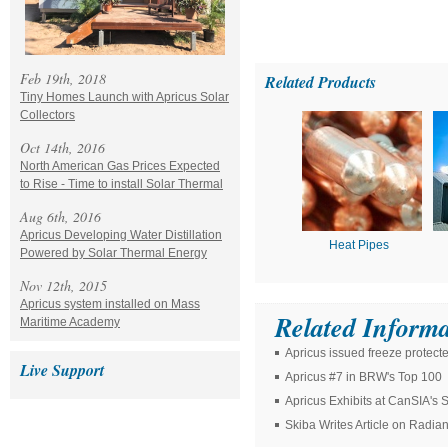
Feb 19th, 2018
Related Products
Tiny Homes Launch with Apricus Solar
Collectors
Oct 14th, 2016
North American Gas Prices Expected
to Rise - Time to install Solar Thermal
Aug 6th, 2016
Apricus Developing Water Distillation
Heat Pipes
Powered by Solar Thermal Energy
Nov 12th, 2015
Apricus system installed on Mass
Related Informa
Maritime Academy
Apricus issued freeze protect
Live Support
Apricus #7 in BRW's Top 100
Apricus Exhibits at CanSIA's
Skiba Writes Article on Radia