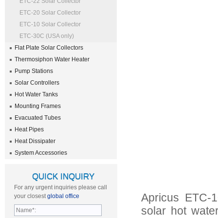
ETC-22 Solar Collector
ETC-20 Solar Collector
ETC-10 Solar Collector
ETC-30C (USA only)
Flat Plate Solar Collectors
Thermosiphon Water Heater
Pump Stations
Solar Controllers
Hot Water Tanks
Mounting Frames
Evacuated Tubes
Heat Pipes
Heat Dissipater
System Accessories
QUICK INQUIRY
For any urgent inquiries please call
Apricus ETC-10
your closest
global office
solar hot wate