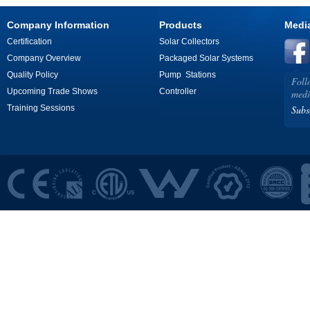
Company Information
Products
Medi
Certification
Solar Collectors
Company Overview
Packaged Solar Systems
Quality Policy
Pump Stations
Foll
Upcoming Trade Shows
Controller
medi
Training Sessions
Subs