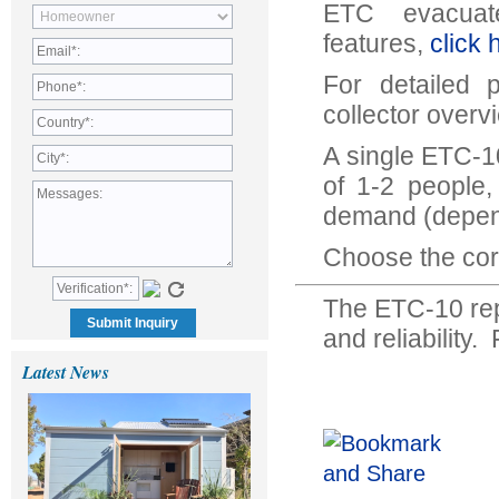
ETC evacuat
features,
click 
For detailed 
collector overv
A single ETC-10
of 1-2 people,
demand (depen
Choose the corr
The ETC-10 rep
and reliability
Latest News