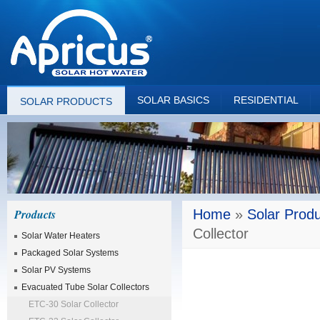
SOLAR BASICS
RESIDENTIAL
SOLAR PRODUCTS
Products
Home
»
Solar Prod
Collector
Solar Water Heaters
Packaged Solar Systems
Solar PV Systems
Evacuated Tube Solar Collectors
ETC-30 Solar Collector